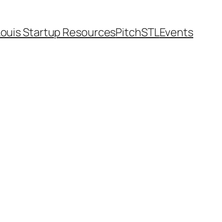
Louis Startup Resources
PitchSTL
Events