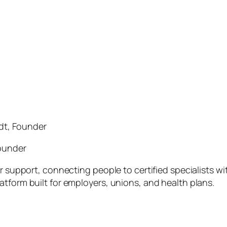
dt, Founder
ounder
er support, connecting people to certified specialists w
atform built for employers, unions, and health plans.