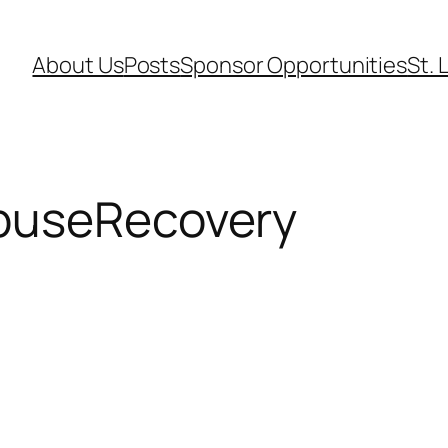
About Us
Posts
Sponsor Opportunities
St. 
buseRecovery