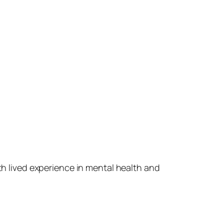
ith lived experience in mental health and