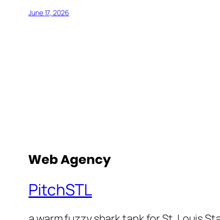
June 17, 2026
PitchSTL
a warm fuzzy shark tank for St. Louis St