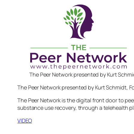
The Peer Network presented by Kurt Schmi
The Peer Network presented by Kurt Schmidt, F
The Peer Network is the digital front door to pe
substance use recovery, through a telehealth pl
VIDEO