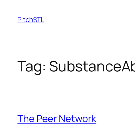
Skip
to
PitchSTL
content
Tag:
SubstanceA
The Peer Network