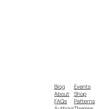
Blog
Events
About
Shop
FAQs
Patterns
Authors
Themes