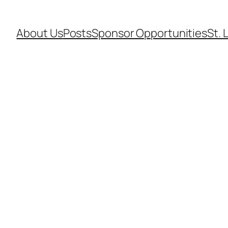
About Us
Posts
Sponsor Opportunities
St. 