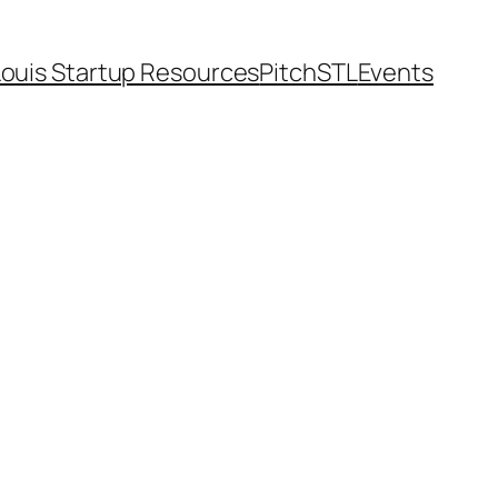
Louis Startup Resources
PitchSTL
Events