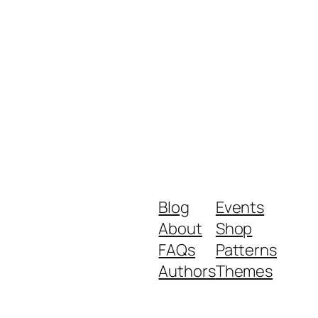
Blog
Events
About
Shop
FAQs
Patterns
Authors
Themes