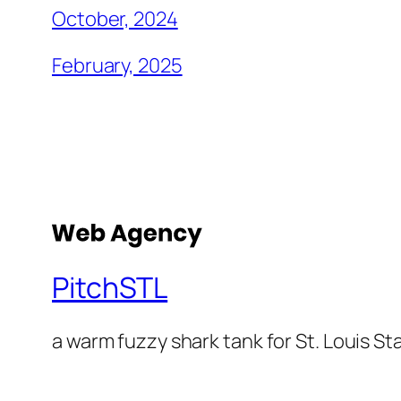
October, 2024
February, 2025
PitchSTL
a warm fuzzy shark tank for St. Louis St