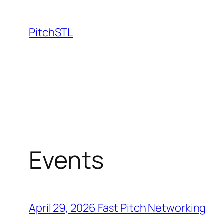
Skip
to
PitchSTL
content
Events
April 29, 2026 Fast Pitch Networking