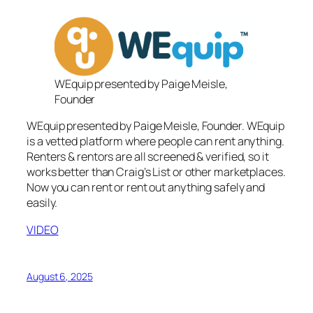
WEquip presented by Paige Meisle,
Founder
WEquip presented by Paige Meisle, Founder. WEquip
is a vetted platform where people can rent anything.
Renters & rentors are all screened & verified, so it
works better than Craig’s List or other marketplaces.
Now you can rent or rent out anything safely and
easily.
VIDEO
August 6, 2025