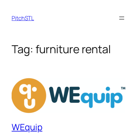
Skip
to
PitchSTL
content
Tag:
furniture rental
WEquip