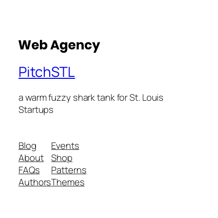
PitchSTL
a warm fuzzy shark tank for St. Louis
Startups
Blog
Events
About
Shop
FAQs
Patterns
Authors
Themes