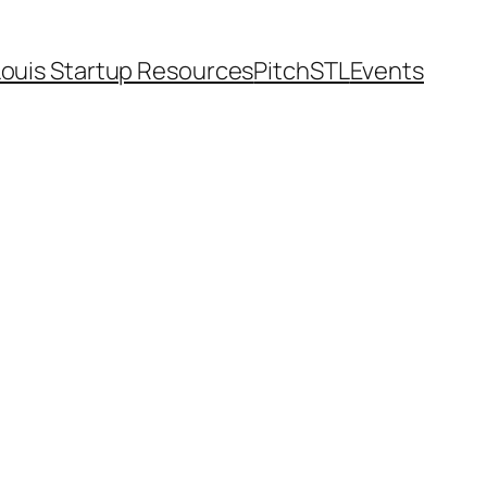
Louis Startup Resources
PitchSTL
Events