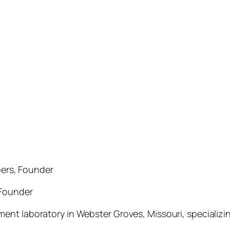
ers, Founder
 Founder
ent laboratory in Webster Groves, Missouri, specializ