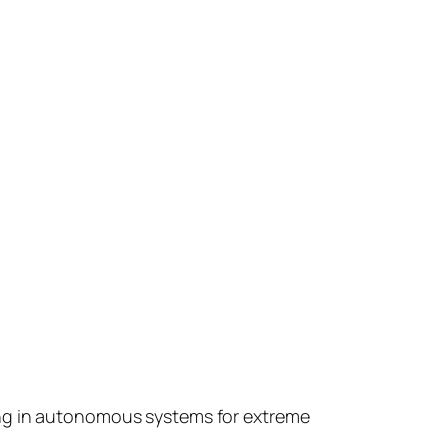
ing in autonomous systems for extreme