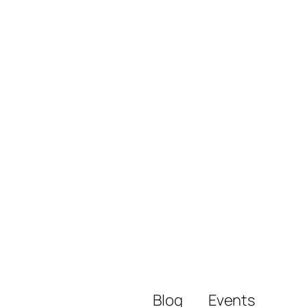
Blog
Events