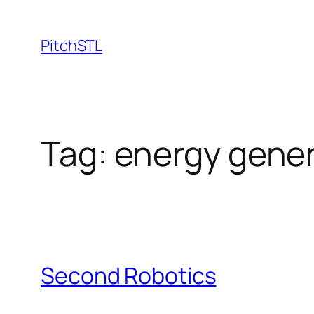
Skip
to
PitchSTL
content
Tag:
energy gener
Second Robotics