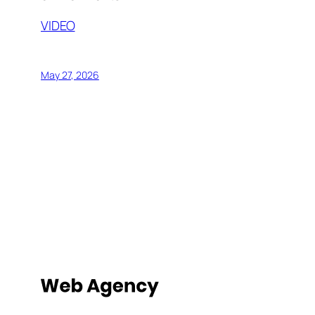
VIDEO
May 27, 2026