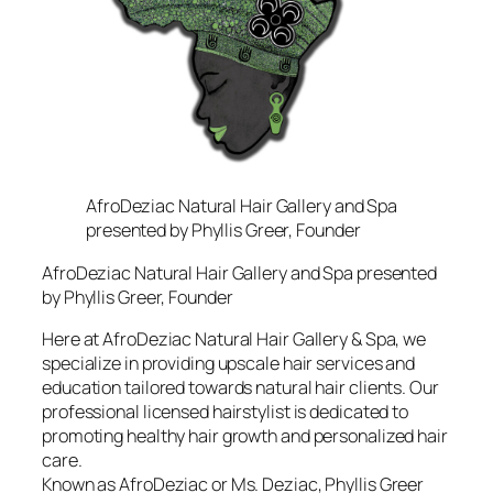
AfroDeziac Natural Hair Gallery and Spa
presented by Phyllis Greer, Founder
AfroDeziac Natural Hair Gallery and Spa presented
by Phyllis Greer, Founder
Here at AfroDeziac Natural Hair Gallery & Spa, we
specialize in providing upscale hair services and
education tailored towards natural hair clients. Our
professional licensed hairstylist is dedicated to
promoting healthy hair growth and personalized hair
care.
Known as AfroDeziac or Ms. Deziac, Phyllis Greer