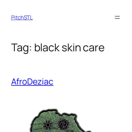
Skip
to
PitchSTL
content
Tag:
black skin care
AfroDeziac