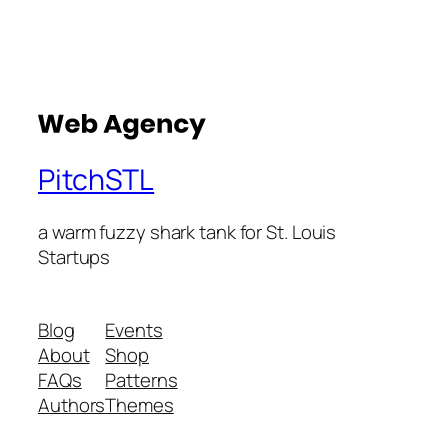
PitchSTL
a warm fuzzy shark tank for St. Louis
Startups
Blog
Events
About
Shop
FAQs
Patterns
Authors
Themes