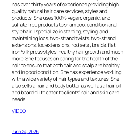
has over thirty years of experience providing high
quality natural hair care services, styles and
products. She uses 100% vegan, organic, and
sulfate free products to shampoo, condition and
style hair. I specialize in starting, styling, and
maintaining locs, two-strand twists, two-strand
extensions, loc extensions, rod sets , braids, flat
iron/silk press styles, healthy hair growth and much
more. She focuses on caring for the health of the
hair to ensure that both hair and scalp are healthy
and in good condition. She has experience working
with a wide variety of hair types and textures. She
also sells a hair and body butter as well as a hair oil
and beard oil to cater to clients’ hair and skin care
needs.
VIDEO
June 24, 2026