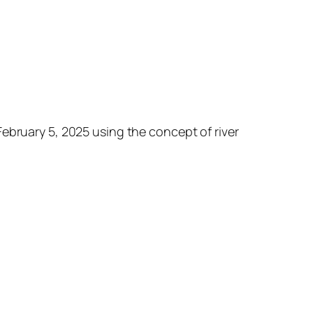
ebruary 5, 2025 using the concept of river