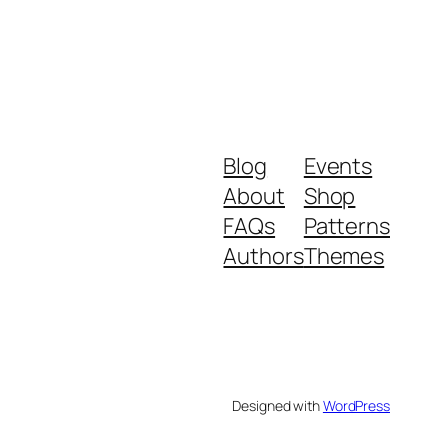
Blog
Events
About
Shop
FAQs
Patterns
Authors
Themes
Designed with
WordPress