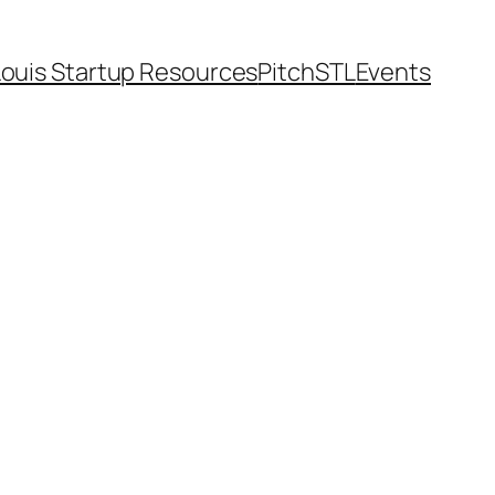
Louis Startup Resources
PitchSTL
Events