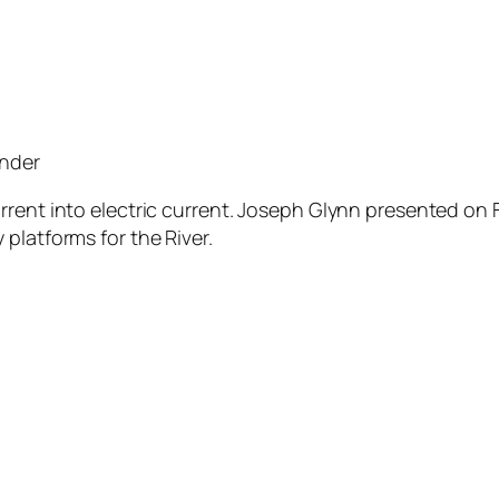
under
rrent into electric current. Joseph Glynn presented on F
platforms for the River.