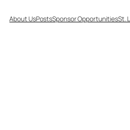
About Us
Posts
Sponsor Opportunities
St. 