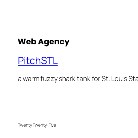
PitchSTL
a warm fuzzy shark tank for St. Louis St
Twenty Twenty-Five