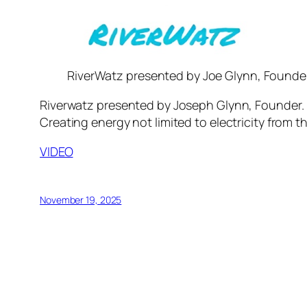
RiverWatz presented by Joe Glynn, Founde
Riverwatz presented by Joseph Glynn, Founder. Ri
Creating energy not limited to electricity from the
VIDEO
November 19, 2025