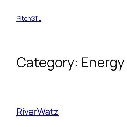
Skip
to
PitchSTL
content
Category:
Energy
RiverWatz