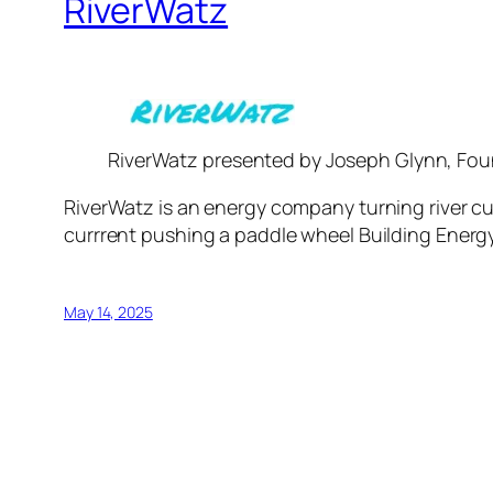
RiverWatz
RiverWatz presented by Joseph Glynn, Fo
RiverWatz is an energy company turning river cu
currrent pushing a paddle wheel Building Energy 
May 14, 2025