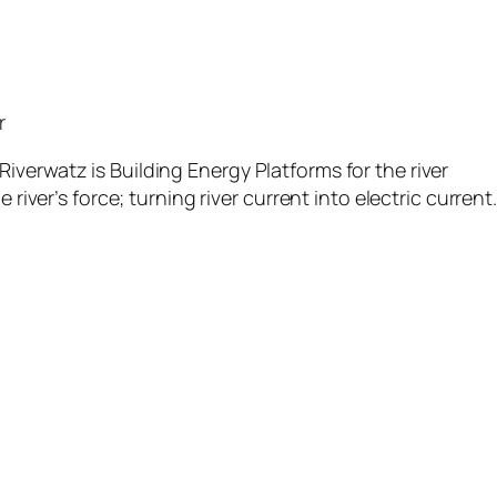
r
verwatz is Building Energy Platforms for the river
 river’s force; turning river current into electric current.