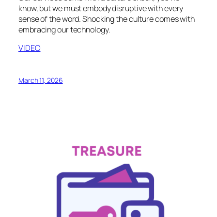
know, but we must embody disruptive with every
sense of the word. Shocking the culture comes with
embracing our technology.
VIDEO
March 11, 2026