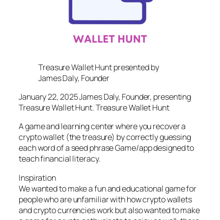
Treasure Wallet Hunt presented by
James Daly, Founder
January 22, 2025 James Daly, Founder, presenting
Treasure Wallet Hunt. Treasure Wallet Hunt
A game and learning center where you recover a
crypto wallet (the treasure) by correctly guessing
each word of a seed phrase Game/app designed to
teach financial literacy.
Inspiration
We wanted to make a fun and educational game for
people who are unfamiliar with how crypto wallets
and crypto currencies work but also wanted to make