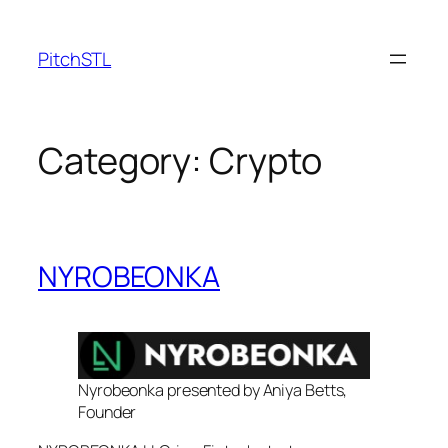
Skip
to
PitchSTL
content
Category:
Crypto
NYROBEONKA
Nyrobeonka presented by Aniya Betts,
Founder