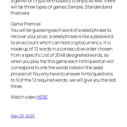
a game for crypto enthusiasts to enjoy as well, there
will be three types of games Sample, Standard and
Premiere
Game Premise
You will be guessing each word of a seed phrase to
recover your prize; a seed phrase is like a password
to an account which can hold cryptocurrency; it is
made up of 12 words in a consecutive order chosen
from a specific List of 2048 designated words, so
when you play the this game each hint/question will
correspond to one the words listed in the seed
phrase list You only have to answer hints/questions
to 9 of the 12 required words; we will give you the last
three.
Watch video
HERE
May 20, 2025