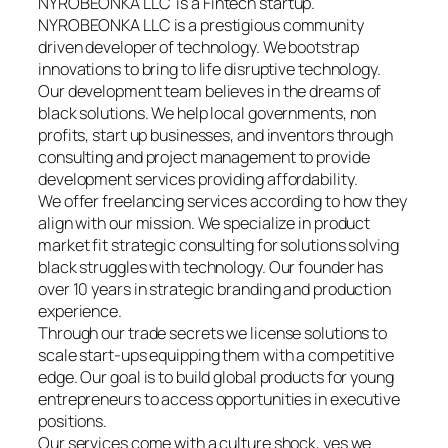
NYROBEONKA LLC is a Fintech startup.
NYROBEONKA LLC is a prestigious community
driven developer of technology. We bootstrap
innovations to bring to life disruptive technology.
Our development team believes in the dreams of
black solutions. We help local governments, non
profits, start up businesses, and inventors through
consulting and project management to provide
development services providing affordability.
We offer freelancing services according to how they
align with our mission. We specialize in product
market fit strategic consulting for solutions solving
black struggles with technology. Our founder has
over 10 years in strategic branding and production
experience.
Through our trade secrets we license solutions to
scale start-ups equipping them with a competitive
edge. Our goal is to build global products for young
entrepreneurs to access opportunities in executive
positions.
Our services come with a culture shock, yes we