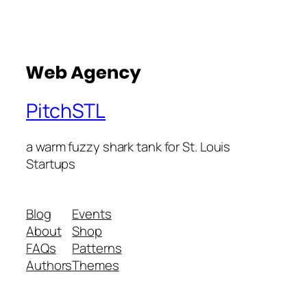
PitchSTL
a warm fuzzy shark tank for St. Louis
Startups
Blog
Events
About
Shop
FAQs
Patterns
Authors
Themes