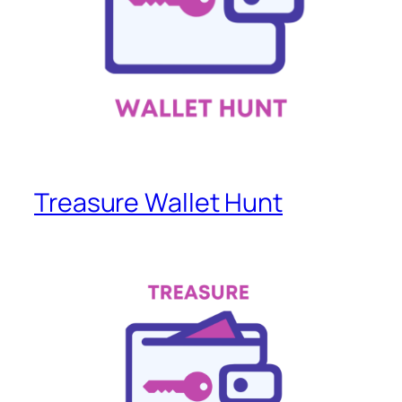
Treasure Wallet Hunt